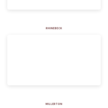
RHINEBECK
MILLERTON