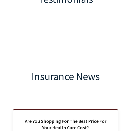
Insurance News
Are You Shopping For The Best Price For
Your Health Care Cost?