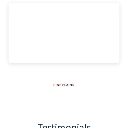
PINE PLAINS
Testimonials