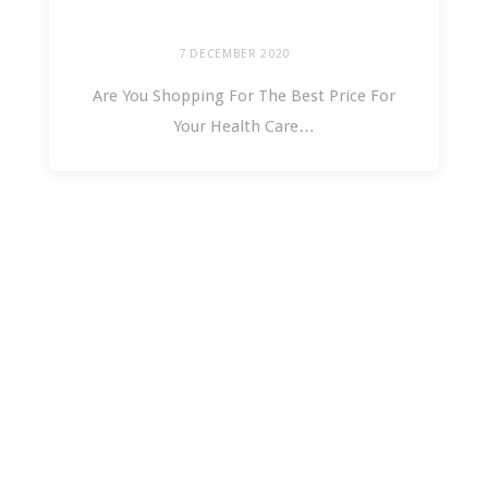
7 DECEMBER 2020
Are You Shopping For The Best Price For
Your Health Care…