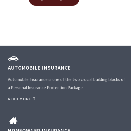
AUTOMOBILE INSURANCE
Automobile Insurance is one of the two crucial building blocks of
a Personal Insurance Protection Package
READ MORE
HOMEOWNER INSURANCE