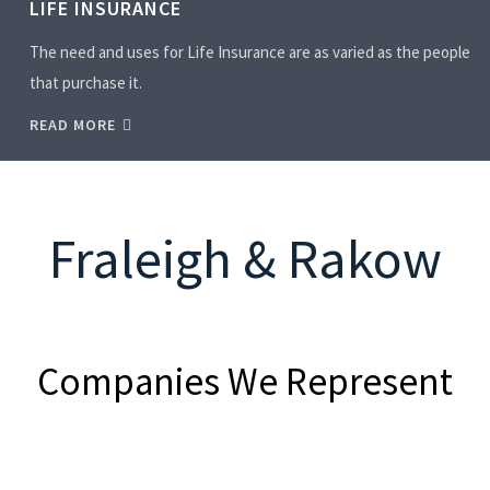
LIFE INSURANCE
The need and uses for Life Insurance are as varied as the people
that purchase it.
READ MORE
Fraleigh & Rakow
Companies We Represent