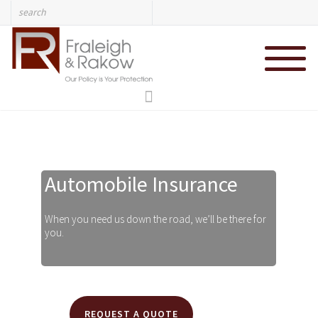
Automobile Insurance
REQUEST A QUOTE