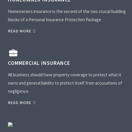
Homeowners insurance is the second of the two crucial building
blocks of a Personal Insurance Protection Package.
READ MORE
COMMERCIAL INSURANCE
All business should have property coverage to protect what it
owns and general liability to protect itself from accusations of
negligence.
READ MORE