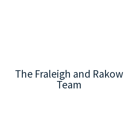
The Fraleigh and Rakow
Team