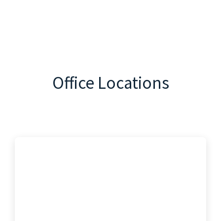
Office Locations